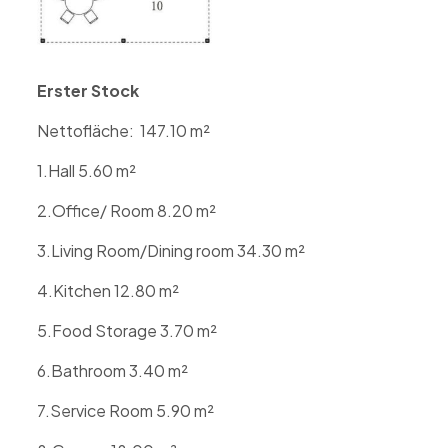
Erster Stock
Nettofläche:
147.10
m²
1.Hall 5.60
m
²
2.Office/ Room 8.20
m
²
3.Living Room/Dining room 34.30
m
²
4.Kitchen 12.80
m
²
5.Food Storage 3.70
m
²
6.Bathroom 3.40
m
²
7.Service Room 5.90
m
²