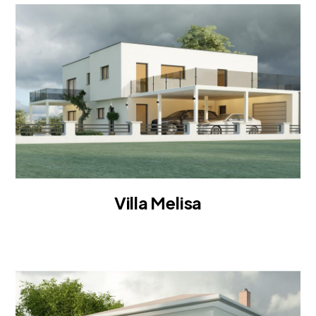
Villa Melisa
VILLA