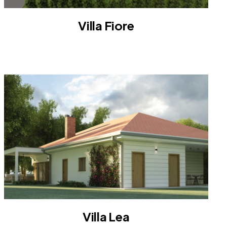
Villa Fiore
VILLA
Villa Lea