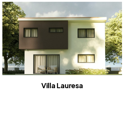
Villa Lauresa
VILLA