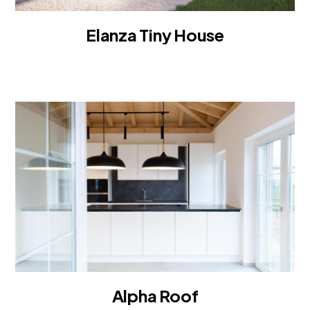
Elanza Tiny House
TINY HOUSE
Alpha Roof