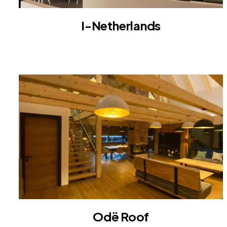
I-Netherlands
INTERIOR
Odë Roof