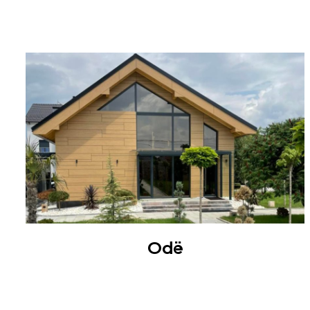
ROOF
Odë
VILLA