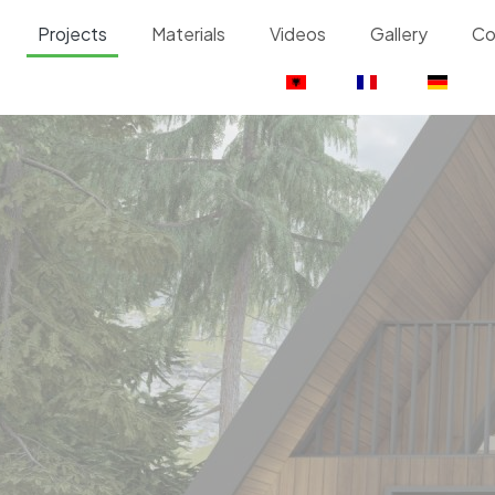
Projects
Materials
Videos
Gallery
Co