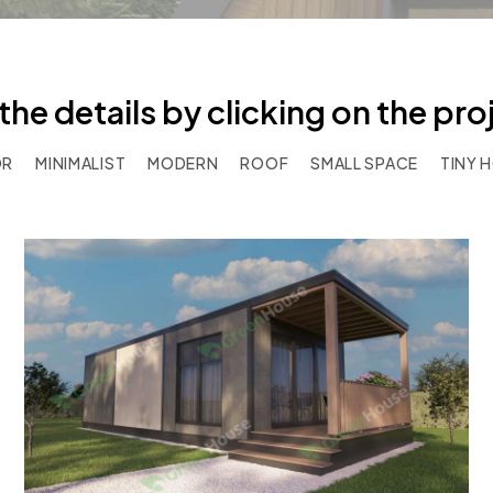
the details by clicking on the pr
OR
MINIMALIST
MODERN
ROOF
SMALL SPACE
TINY 