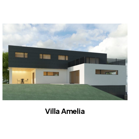
VILLA
Villa Amelia
VILLA