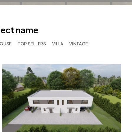
oject name
HOUSE
TOP SELLERS
VILLA
VINTAGE