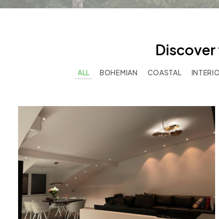
Discover 
ALL
BOHEMIAN
COASTAL
INTERI