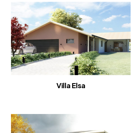
Villa Elsa
VILLA