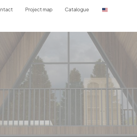
ntact
Project map
Catalogue