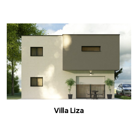
ROOF
Villa Liza
VILLA