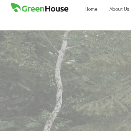
Home
About Us