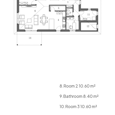
8.Room 2 10.60 m²
9.Bathroom 8.40 m²
10.Room 3 10.60 m²