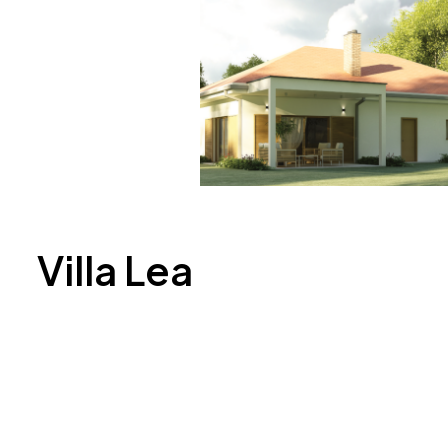
Villa Lea