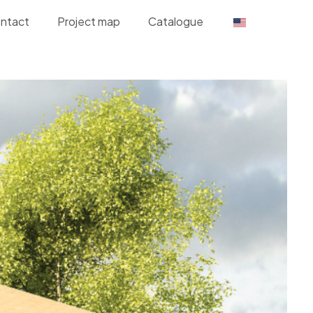
ntact
Project map
Catalogue