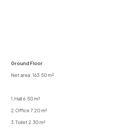
Ground Floor
Net area: 163.50 m²
1.Hall 6.50 m²
2.Office 7.20 m²
3.Toilet 2.30 m²