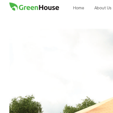
Home
About Us