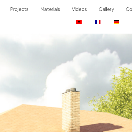
Projects
Materials
Videos
Gallery
Co