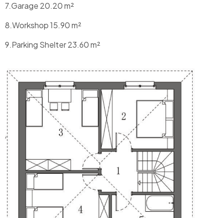
7.Garage 20.20 m²
8.Workshop 15.90 m²
9.Parking Shelter 23.60 m²