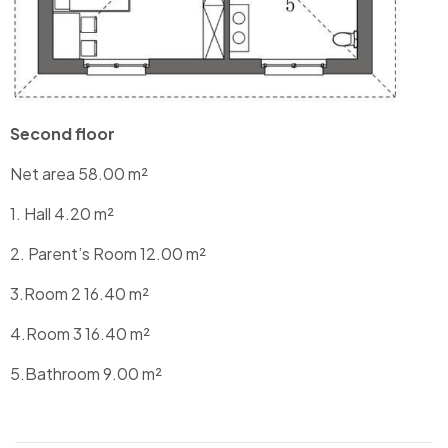
Second floor
Net area 58.00 m²
1. Hall 4.20 m²
2. Parent’s Room 12.00 m²
3.Room 2 16.40 m²
4.Room 3 16.40 m²
5.Bathroom 9.00 m²