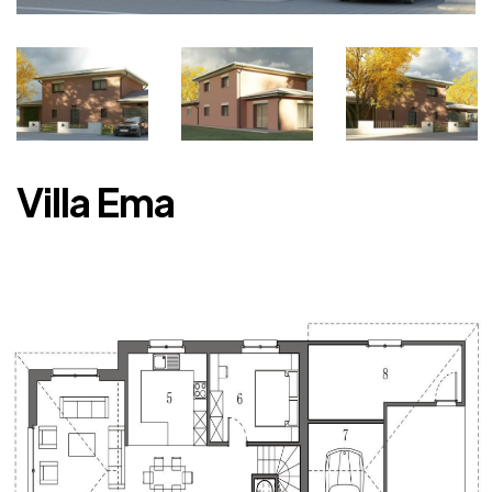
Villa Ema