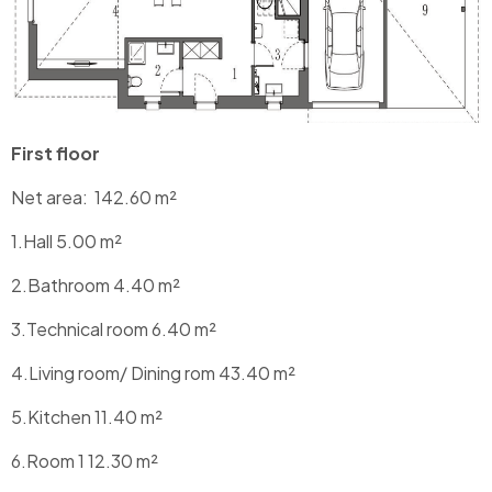
First floor
Net area:
142.60
m²
1.Hall 5.00 m²
2.Bathroom 4.40 m²
3.Technical room 6.40 m²
4.Living room/ Dining rom 43.40 m²
5.Kitchen 11.40 m²
6.Room 1 12.30 m²